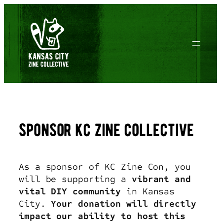
Skip
to
content
sponsor kc zine collective
As a sponsor of KC Zine Con, you
will be supporting a
vibrant and
vital DIY community
in Kansas
City.
Your donation will directly
impact our ability to host this