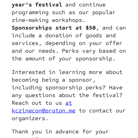
year’s festival
and continue
programming such as our popular
zine-making workshops.
Sponsorships start at $50
, and can
include a donation of goods and
services, depending on your offer
and our needs. Perks vary based on
the amount of your sponsorship.
Interested in learning more about
becoming being a sponsor,
including sponsorship perks? Have
any questions about the festival?
Reach out to us
at
kczinecon@proton.me
to contact our
organizers.
Thank you in advance for your