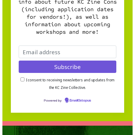
info about future KC Zine Cons
(including application dates
for vendors!), as well as
information about upcoming
workshops and more!
I consent to receiving newsletters and updates from
the KC Zine Collective.
Powered by
EmailOctopus