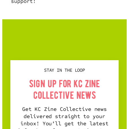
support!
STAY IN THE LOOP
sign up for kc zine
collective news
Get KC Zine Collective news
delivered straight to your
inbox! You’ll get the latest