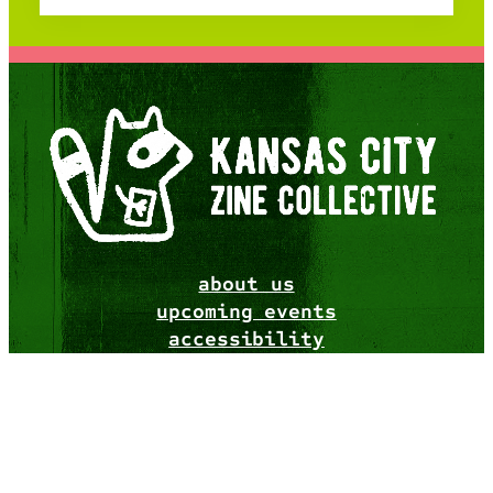
about us
upcoming events
accessibility
resources
merch
website design by
catmothcrow