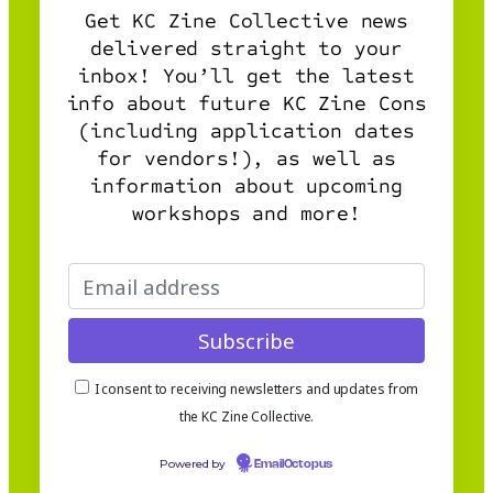
Get KC Zine Collective news
delivered straight to your
inbox! You’ll get the latest
info about future KC Zine Cons
(including application dates
for vendors!), as well as
information about upcoming
workshops and more!
I consent to receiving newsletters and updates from
the KC Zine Collective.
Powered by
EmailOctopus