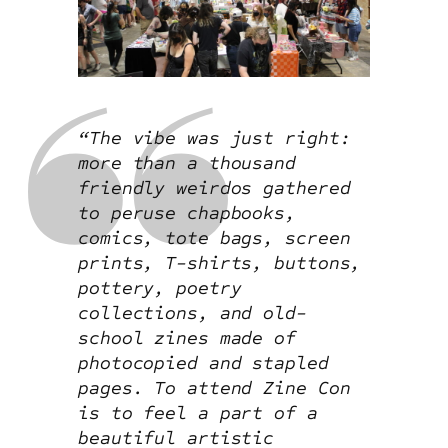
“The vibe was just right:
more than a thousand
friendly weirdos gathered
to peruse chapbooks,
comics, tote bags, screen
prints, T-shirts, buttons,
pottery, poetry
collections, and old-
school zines made of
photocopied and stapled
pages. To attend Zine Con
is to feel a part of a
beautiful artistic