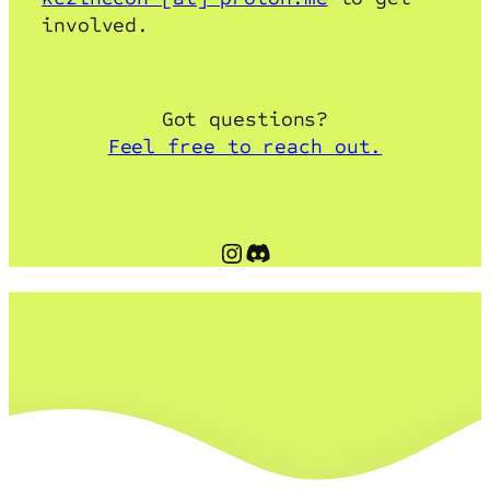
involved.
Got questions?
Feel free to reach out.
Instagram
Discord