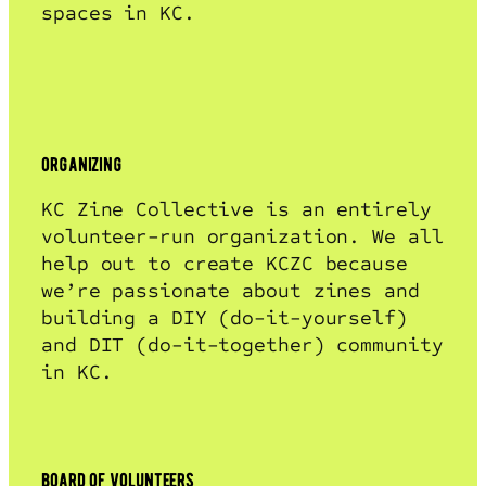
spaces in KC.
organizing
KC Zine Collective is an entirely
volunteer-run organization. We all
help out to create KCZC because
we’re passionate about zines and
building a DIY (do-it-yourself)
and DIT (do-it-together) community
in KC.
board of volunteers