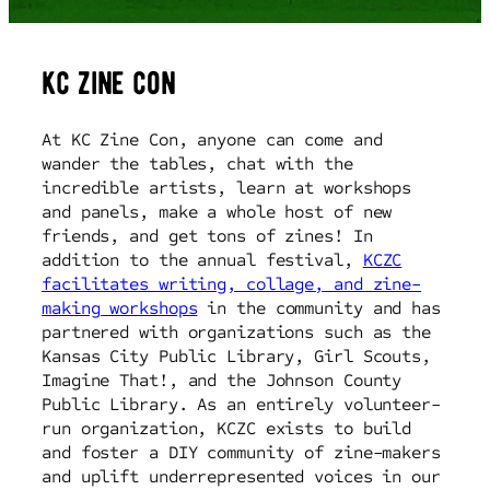
kc zine con
At KC Zine Con, anyone can come and
wander the tables, chat with the
incredible artists, learn at workshops
and panels, make a whole host of new
friends, and get tons of zines! In
addition to the annual festival,
KCZC
facilitates writing, collage, and zine-
making workshops
in the community and has
partnered with organizations such as the
Kansas City Public Library, Girl Scouts,
Imagine That!, and the Johnson County
Public Library. As an entirely volunteer-
run organization, KCZC exists to build
and foster a DIY community of zine-makers
and uplift underrepresented voices in our