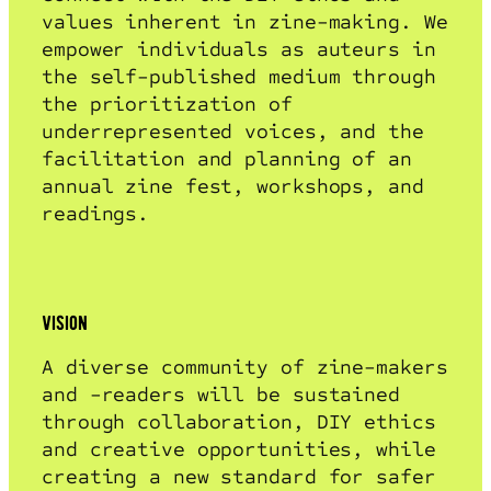
values inherent in zine-making. We
empower individuals as auteurs in
the self-published medium through
the prioritization of
underrepresented voices, and the
facilitation and planning of an
annual zine fest, workshops, and
readings.
vision
A diverse community of zine-makers
and -readers will be sustained
through collaboration, DIY ethics
and creative opportunities, while
creating a new standard for safer