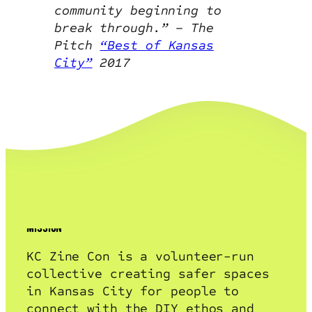
community beginning to
break through.” – The
Pitch
“Best of Kansas
City”
2017
mission + vision
mission
KC Zine Con is a volunteer-run
collective creating safer spaces
in Kansas City for people to
connect with the DIY ethos and