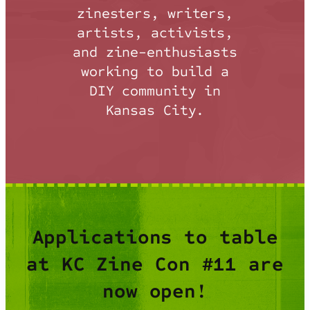
zinesters, writers,
artists, activists,
and zine-enthusiasts
working to build a
DIY community in
Kansas City.
Applications to table
at KC Zine Con #11 are
now open!