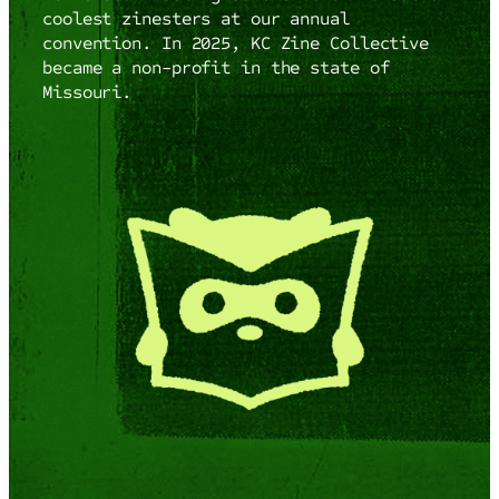
coolest zinesters at our annual
convention. In 2025, KC Zine Collective
became a non-profit in the state of
Missouri.