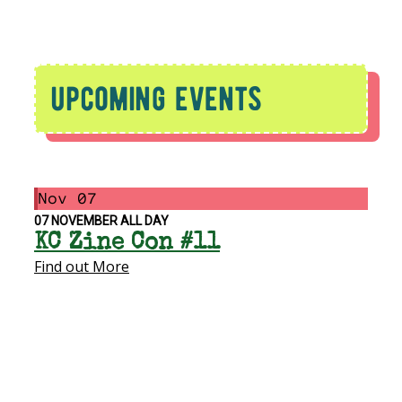
upcoming events
Nov
07
07
NOVEMBER
ALL DAY
KC Zine Con #11
Find out More