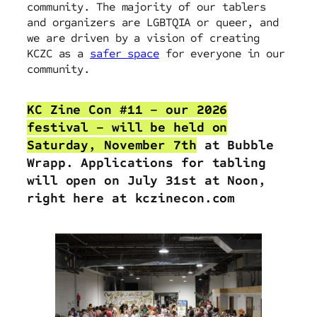
community. The majority of our tablers
and organizers are LGBTQIA or queer, and
we are driven by a vision of creating
KCZC as a
safer space
for everyone in our
community.
KC Zine Con #11 – our 2026
festival – will be held on
Saturday, November 7th
at Bubble
Wrapp. Applications for tabling
will open
on July 31st at Noon,
right here at kczinecon.com