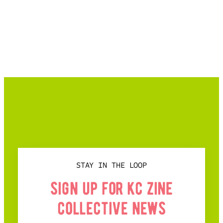
STAY IN THE LOOP
sign up for kc zine
collective news