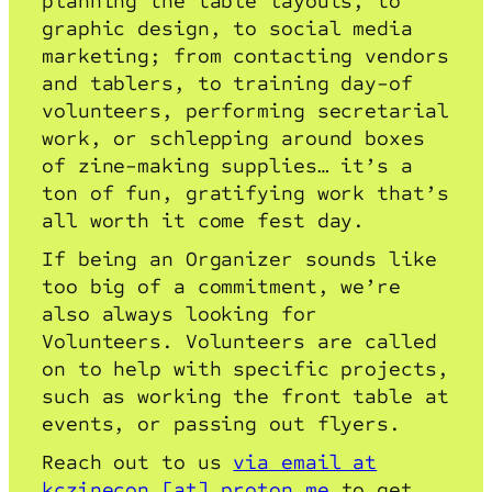
planning the table layouts, to
graphic design, to social media
marketing; from contacting vendors
and tablers, to training day-of
volunteers, performing secretarial
work, or schlepping around boxes
of zine-making supplies… it’s a
ton of fun, gratifying work that’s
all worth it come fest day.
If being an Organizer sounds like
too big of a commitment, we’re
also always looking for
Volunteers. Volunteers are called
on to help with specific projects,
such as working the front table at
events, or passing out flyers.
Reach out to us
via email at
kczinecon [at] proton.me
to get