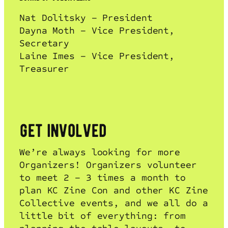
Nat Dolitsky – President
Dayna Moth – Vice President,
Secretary
Laine Imes – Vice President,
Treasurer
get involved
We’re always looking for more
Organizers! Organizers volunteer
to meet 2 – 3 times a month to
plan KC Zine Con and other KC Zine
Collective events, and we all do a
little bit of everything: from