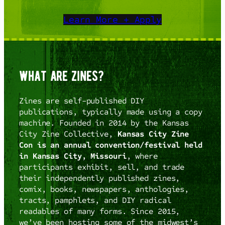
Learn More + Apply
what are zines?
Zines are self-published DIY
publications, typically made using a copy
machine. Founded in 2014 by the Kansas
City Zine Collective,
Kansas City Zine
Con is an annual convention/festival held
in Kansas City, Missouri
, where
participants exhibit, sell, and trade
their independently published zines,
comix, books, newspapers, anthologies,
tracts, pamphlets, and DIY radical
readables of many forms. Since 2015,
we’ve been hosting some of the midwest’s