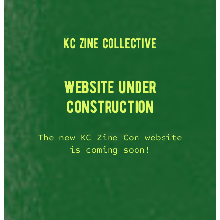
kc zine collective
website under
construction
The new KC Zine Con website
is coming soon!