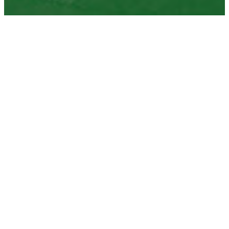
upcoming events
Nov
07
07
NOVEMBER
ALL DAY